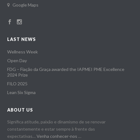
Google Maps
LAST NEWS
Wellness Week
Open Day
FDG – Fiação da Graça awarded the IAPMEI PME Excellence
2024 Prize
FILO 2025
Lean Six Sigma
ABOUT US
Significa atitude, paixão e dinamismo de se renovar
constantemente e estar sempre à frente das
expectativas…
Venha conhecer-nos
…