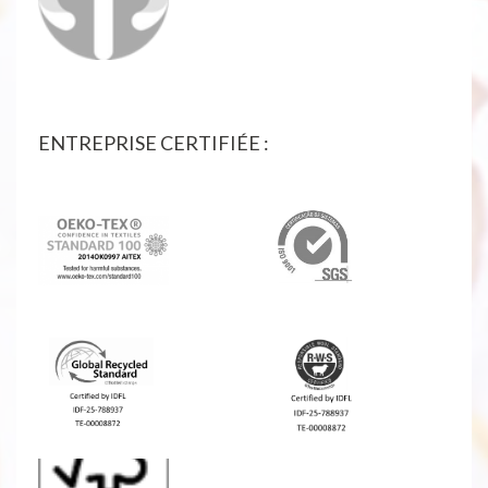
ENTREPRISE CERTIFIÉE :