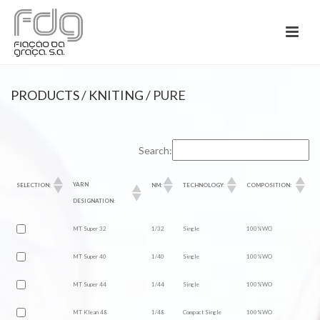
PRODUCTS
/
KNITING
/ PURE
Search:
YARN
SELECTION:
NM:
TECHNOLOGY:
COMPOSITION:
DESIGNATION:
MT Super 32
1/32
Single
100%WO
MT Super 40
1/40
Single
100%WO
MT Super 44
1/44
Single
100%WO
MT Klean 48
1/48
Compact Single
100%WO