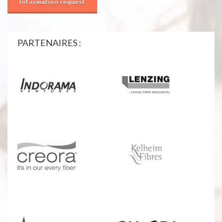
Information request
PARTENAIRES :