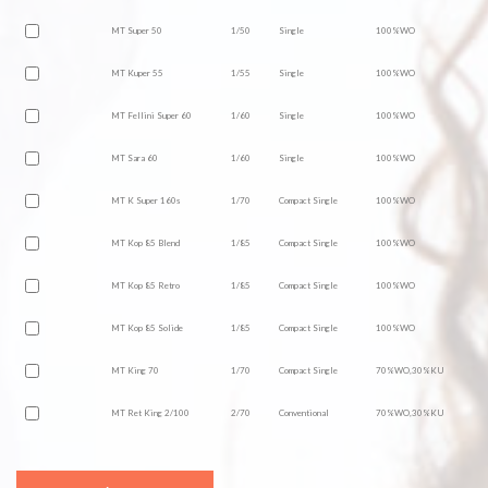
MT Super 50
1/50
Single
100%WO
MT Kuper 55
1/55
Single
100%WO
MT Fellini Super 60
1/60
Single
100%WO
MT Sara 60
1/60
Single
100%WO
MT K Super 160s
1/70
Compact Single
100%WO
MT Kop 85 Blend
1/85
Compact Single
100%WO
MT Kop 85 Retro
1/85
Compact Single
100%WO
MT Kop 85 Solide
1/85
Compact Single
100%WO
MT King 70
1/70
Compact Single
70%WO,30%KU
MT Ret King 2/100
2/70
Conventional
70%WO,30%KU