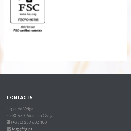
CONTACTS
Lugar da Veiga
4700-670 Padim da Graça
(+351) 253 602 400
fdg@fdg.pt