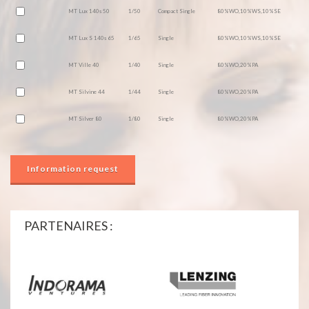
MT Lux 140s 50
1/50
Compact Single
80%WO,10%WS,10%SE
MT Lux S 140s 65
1/65
Single
80%WO,10%WS,10%SE
MT Ville 40
1/40
Single
80%WO,20%PA
MT Silvine 44
1/44
Single
80%WO,20%PA
MT Silver 80
1/80
Single
80%WO,20%PA
Information request
PARTENAIRES :