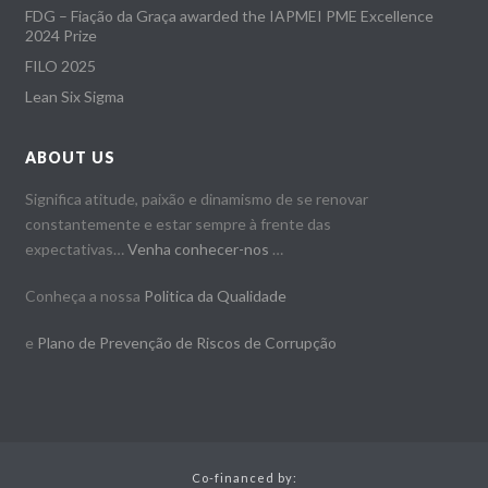
FDG – Fiação da Graça awarded the IAPMEI PME Excellence
2024 Prize
FILO 2025
Lean Six Sigma
ABOUT US
Significa atitude, paixão e dinamismo de se renovar
constantemente e estar sempre à frente das
expectativas…
Venha conhecer-nos
…
Conheça a nossa
Politica da Qualidade
e
Plano de Prevenção de Riscos de Corrupção
Co-financed by: