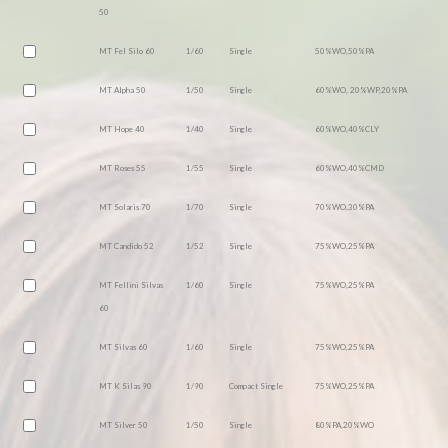
50
MT Fel Silo 60
1/60
Single
50%WO,50%PA
MT Alpha 50
1/50
Single
60%WO, 20%WP,20%PA
MT Hope 40
1/40
Single
60%WO,40%CLY
MT Roses 55
1/55
Single
60%WO,40%CMD
MT Solaris 70
1/70
Single
70%WO,30%PA
MT Candido 52
1/52
Single
75%WO,25%PA
MT Fellini Silvas
1/60
Single
75%WO,25%PA
60
MT Silvas 60
1/60
Single
75%WO,25%PA
MT K Silas 90
1/90
Compact Single
75%WO,25%PA
MT Silver 50
1/50
Single
80%PA,20%WO