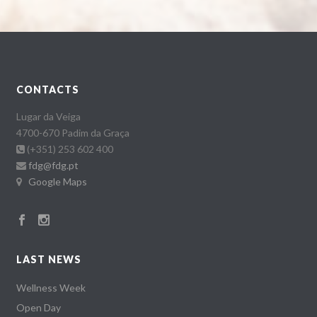
CONTACTS
Lugar da Veiga
4700-670 Padim da Graça
(+351) 253 602 400
fdg@fdg.pt
Google Maps
LAST NEWS
Wellness Week
Open Day