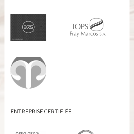
ENTREPRISE CERTIFIÉE :