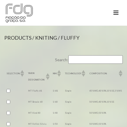
PRODUCTS
/
KNITING
/ FLUFFY
Search:
YARN
SELECTION:
NM:
TECHNOLOGY:
COMPOSITION:
DESIGNATION:
MT Fluffy 68
1/68
Single
45%WO,40%PA,10%SE,5%WS
MT Browie 60
1/60
Single
50%WO,40%PA,10%SE
MT Kind 40
1/40
Single
50%WO,50%PA
MT Fellini Silvia
1/50
Single
50%WO,50%PA