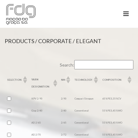
PRODUCTS
/
CORPORATE
/ ELEGANT
Search:
YARN
SELECTION:
NM:
TECHNOLOGY:
COMPOSITION:
DESIGNATION:
KPV 2/90
2/90
Compact Sirospun
65%PES,35%CV
Giop 2/40
2/40
Conventional
55%PES,45%WO
AD 2/65
2/65
Conventional
55%PES,45%WO
AD 2/70
2/72
Conventional
55%PES,45%WO