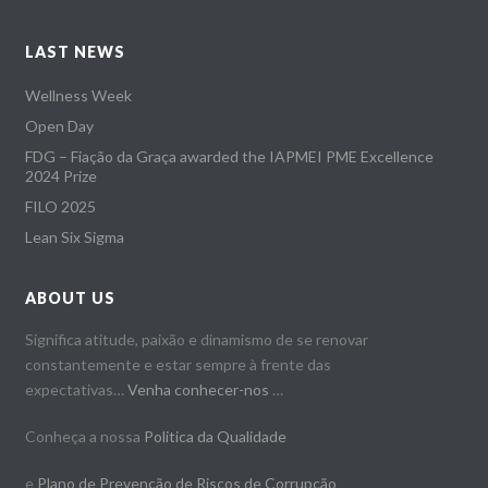
LAST NEWS
Wellness Week
Open Day
FDG – Fiação da Graça awarded the IAPMEI PME Excellence
2024 Prize
FILO 2025
Lean Six Sigma
ABOUT US
Significa atitude, paixão e dinamismo de se renovar
constantemente e estar sempre à frente das
expectativas…
Venha conhecer-nos
…
Conheça a nossa
Politica da Qualidade
e
Plano de Prevenção de Riscos de Corrupção