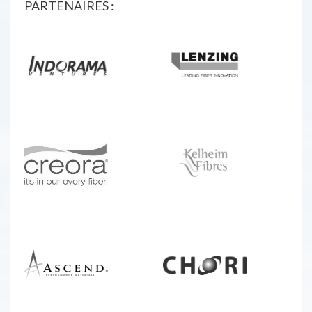
PARTENAIRES :