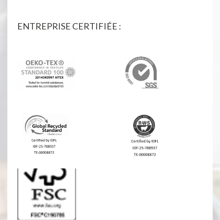
ENTREPRISE CERTIFIÉE :