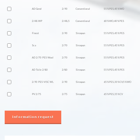
AD Gend
2/90
Conventional
55%PES,45%WO
2/48 WP
2/48,5
Conventional
60%WO,40%PES
Finest
2/90
Sirospun
55%PES,45%PES
Sca
2/70
Sirospun
55%PES,45%PES
AD 2/70 PES Wool
2/70
Sirospun
55%PES,45%PES
AD Toile 2/80
2/80
Sirospun
55%PES,45%PES
2/90 PES VISC WL
2/90
Sirospun
65%PES,30%CV,5%WO
PV 2/75
2/75
Sirospun
65%PES,35%CV
Information request