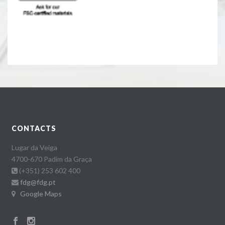
CONTACTS
Lugar da Veiga
4700-670 Padim da Graça
(+351) 253 602 400
fdg@fdg.pt
Google Maps