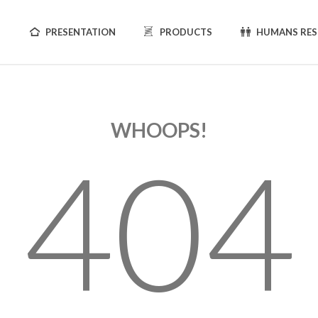
PRESENTATION
PRODUCTS
HUMANS RE
WHOOPS!
404