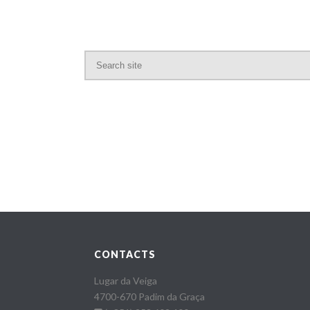
CONTACTS
Lugar da Veiga
4700-670 Padim da Graça