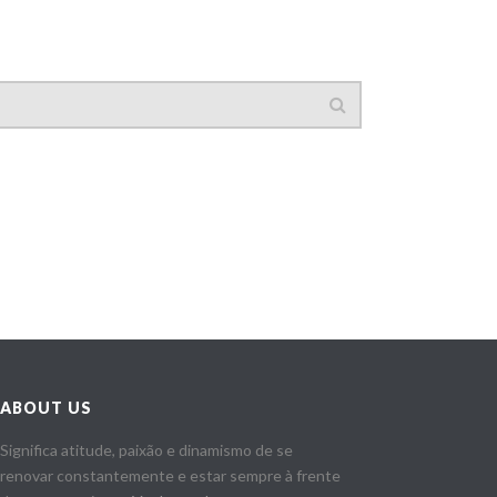
ABOUT US
Significa atitude, paixão e dinamismo de se
renovar constantemente e estar sempre à frente