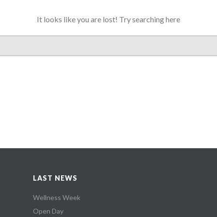
It looks like you are lost! Try searching here
LAST NEWS
Wellness Week
Open Day