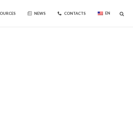
EN
SOURCES
NEWS
CONTACTS