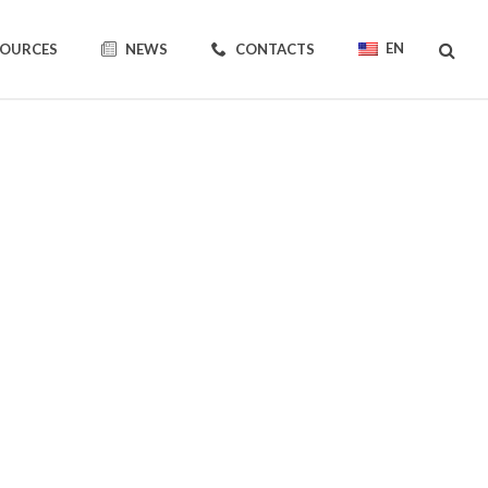
EN
SOURCES
NEWS
CONTACTS