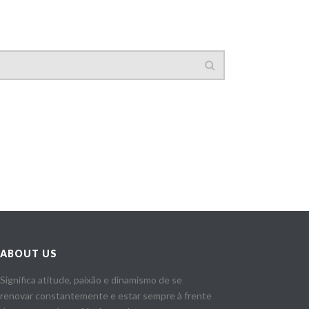
ABOUT US
Significa atitude, paixão e dinamismo de se
renovar constantemente e estar sempre à frente