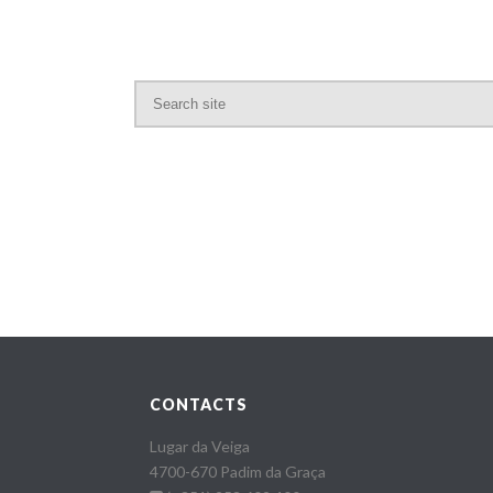
CONTACTS
Lugar da Veiga
4700-670 Padim da Graça