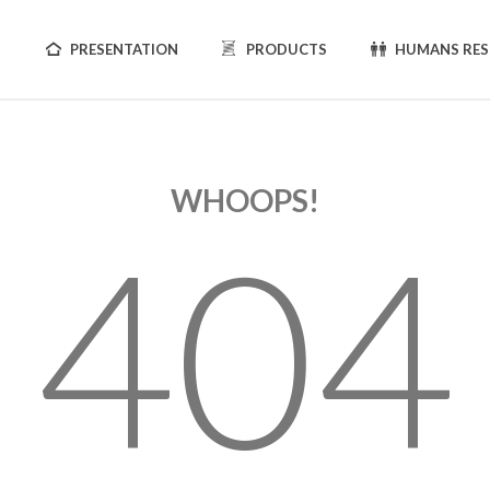
PRESENTATION
PRODUCTS
HUMANS RE
WHOOPS!
404