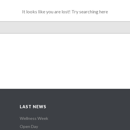
It looks like you are lost! Try searching here
LAST NEWS
Wellness Week
Open Day