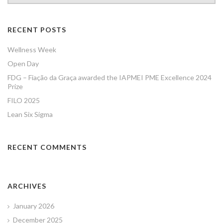
RECENT POSTS
Wellness Week
Open Day
FDG – Fiação da Graça awarded the IAPMEI PME Excellence 2024
Prize
FILO 2025
Lean Six Sigma
RECENT COMMENTS
ARCHIVES
January 2026
December 2025