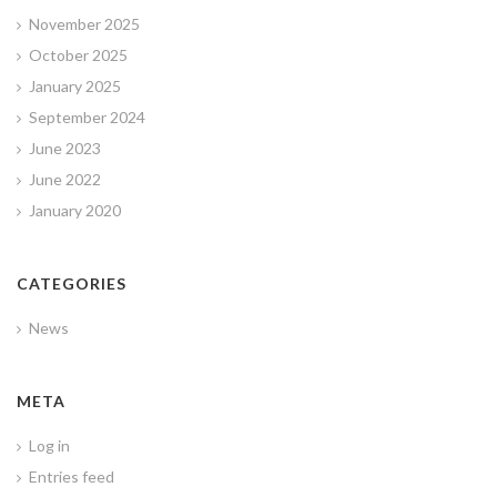
November 2025
October 2025
January 2025
September 2024
June 2023
June 2022
January 2020
CATEGORIES
News
META
Log in
Entries feed