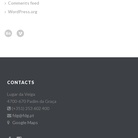
Comments feed
WordPress.org
CONTACTS
Lugar da Veiga
4700-670 Padim da Graça
(+351) 253 602 400
fdg@fdg.pt
Google Maps