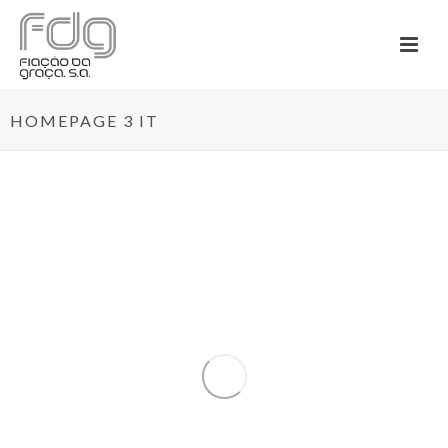
HOMEPAGE 3 IT
By
Admininstrador
In
News
Posted
January 10, 2020
TEXBOOST – LESS
COMMODITIES MORE
SPECIALITIES
0
O projeto mobilizador TexBoost – Less
Commodities more Specialities (...)
READ MORE