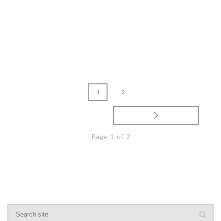
READ MORE
1
2
Page 1 of 2