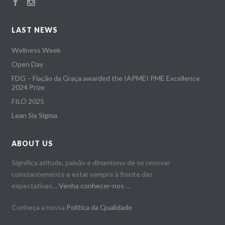
LAST NEWS
Wellness Week
Open Day
FDG – Fiação da Graça awarded the IAPMEI PME Excellence
2024 Prize
FILO 2025
Lean Six Sigma
ABOUT US
Significa atitude, paixão e dinamismo de se renovar
constantemente e estar sempre à frente das
expectativas…
Venha conhecer-nos
…
Conheça a nossa
Politica da Qualidade