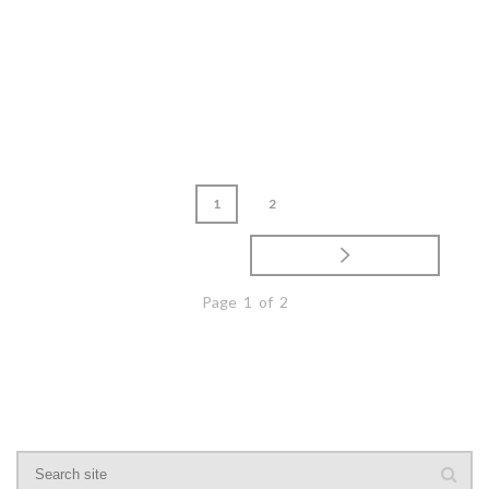
READ MORE
1
2
Page 1 of 2