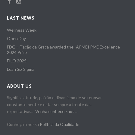
LAST NEWS
Wellness Week
Open Day
FDG – Fiação da Graça awarded the IAPMEI PME Excellence
2024 Prize
FILO 2025
Lean Six Sigma
ABOUT US
Significa atitude, paixão e dinamismo de se renovar
constantemente e estar sempre à frente das
expectativas…
Venha conhecer-nos
…
Conheça a nossa
Politica da Qualidade