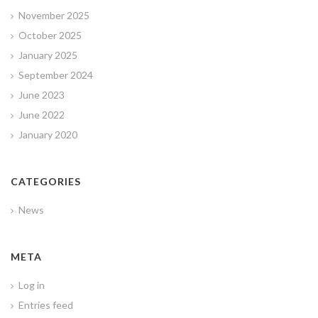
November 2025
October 2025
January 2025
September 2024
June 2023
June 2022
January 2020
CATEGORIES
News
META
Log in
Entries feed