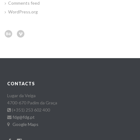
Comments feed
WordPress.org
CONTACTS
Lugar da Veiga
4700-670 Padim da Graça
(+351) 253 602 400
fdg@fdg.pt
Google Maps