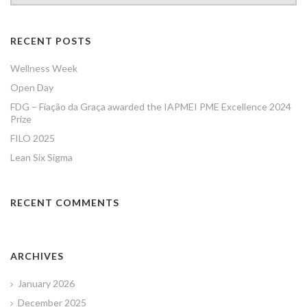
RECENT POSTS
Wellness Week
Open Day
FDG – Fiação da Graça awarded the IAPMEI PME Excellence 2024
Prize
FILO 2025
Lean Six Sigma
RECENT COMMENTS
ARCHIVES
January 2026
December 2025