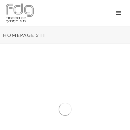
HOMEPAGE 3 IT
By
Admininstrador
In
News
Posted
January 10, 2020
TEXBOOST – LESS
COMMODITIES MORE
SPECIALITIES
0
O projeto mobilizador TexBoost – Less
Commodities more Specialities (...)
READ MORE