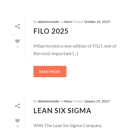
By
Admininstrador
In
News
Posted
October 10, 2025
FILO 2025
Milan hosted a new edition of FILO, one of
2
the most important (...)
READ MORE
By
Admininstrador
In
News
Posted
January 29, 2025
LEAN SIX SIGMA
With The Lean Six Sigma Company
0