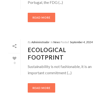
Portugal, the FDG (...)
READ MORE
By
Admininstrador
In
News
Posted
September 4, 2024
ECOLOGICAL
FOOTPRINT
0
Sustainability is not fashionable, it is an
important commitment (...)
READ MORE