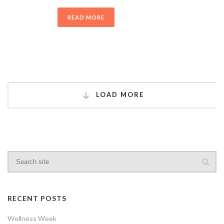
READ MORE
LOAD MORE
RECENT POSTS
Wellness Week