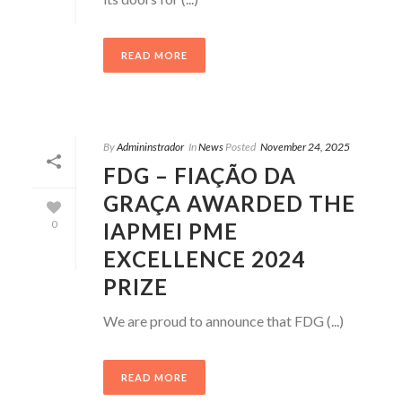
READ MORE
By
Admininstrador
In
News
Posted
November 24, 2025
FDG – FIAÇÃO DA
GRAÇA AWARDED THE
IAPMEI PME
0
EXCELLENCE 2024
PRIZE
We are proud to announce that FDG (...)
READ MORE