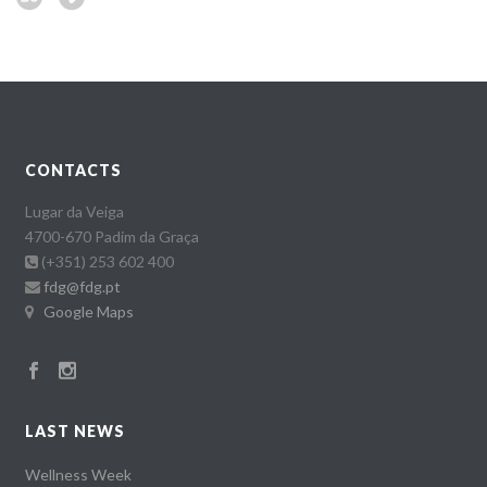
CONTACTS
Lugar da Veiga
4700-670 Padim da Graça
(+351) 253 602 400
fdg@fdg.pt
Google Maps
LAST NEWS
Wellness Week