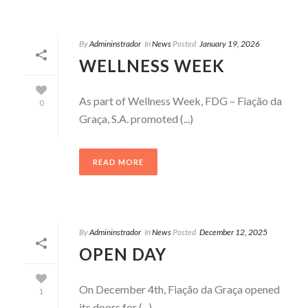
By
Admininstrador
In
News
Posted
January 19, 2026
WELLNESS WEEK
As part of Wellness Week, FDG – Fiação da
0
Graça, S.A. promoted (...)
READ MORE
By
Admininstrador
In
News
Posted
December 12, 2025
OPEN DAY
On December 4th, Fiação da Graça opened
1
its doors for (...)