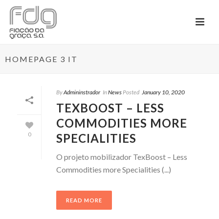
HOMEPAGE 3 IT
By
Admininstrador
In
News
Posted
January 10, 2020
TEXBOOST – LESS
COMMODITIES MORE
SPECIALITIES
0
O projeto mobilizador TexBoost – Less
Commodities more Specialities (...)
READ MORE