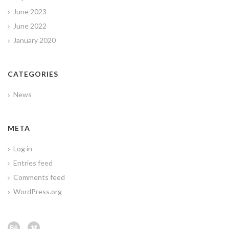
June 2023
June 2022
January 2020
CATEGORIES
News
META
Log in
Entries feed
Comments feed
WordPress.org