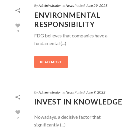
By
Admininstrador
In
News
Posted
June 29, 2023
ENVIRONMENTAL
RESPONSIBILITY
3
FDG believes that companies have a
fundamental (...)
READ MORE
By
Admininstrador
In
News
Posted
June 9, 2022
INVEST IN KNOWLEDGE
Nowadays, a decisive factor that
2
significantly (...)