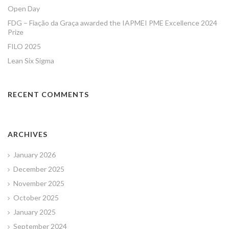
Open Day
FDG – Fiação da Graça awarded the IAPMEI PME Excellence 2024
Prize
FILO 2025
Lean Six Sigma
RECENT COMMENTS
ARCHIVES
January 2026
December 2025
November 2025
October 2025
January 2025
September 2024