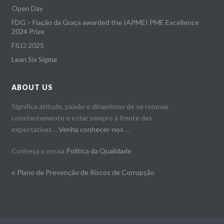
Open Day
FDG – Fiação da Graça awarded the IAPMEI PME Excellence
2024 Prize
FILO 2025
Lean Six Sigma
ABOUT US
Significa atitude, paixão e dinamismo de se renovar
constantemente e estar sempre à frente das
expectativas…
Venha conhecer-nos
…
Conheça a nossa
Politica da Qualidade
e
Plano de Prevenção de Riscos de Corrupção