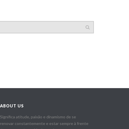
ABOUT US
Significa atitude, paixão e dinamismo de se
renovar constantemente e estar sempre à frente