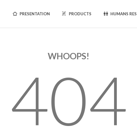
PRESENTATION
PRODUCTS
HUMANS RE
WHOOPS!
404