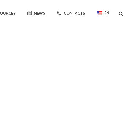
EN
SOURCES
NEWS
CONTACTS