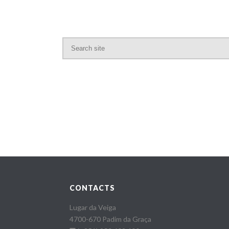
CONTACTS
Lugar da Veiga
4700-670 Padim da Graça