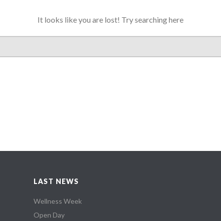
It looks like you are lost! Try searching here
LAST NEWS
Wellness Week
Open Day