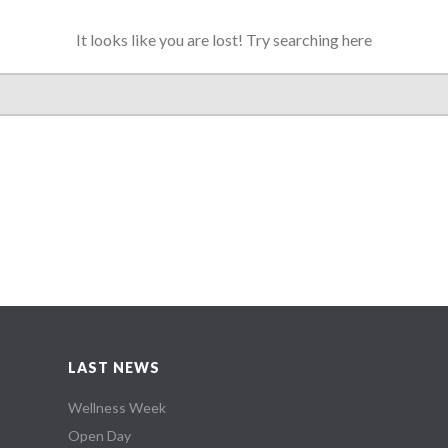
It looks like you are lost! Try searching here
LAST NEWS
Wellness Week
Open Day