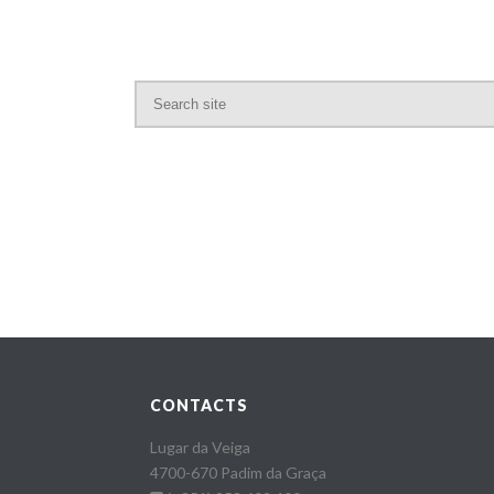
CONTACTS
Lugar da Veiga
4700-670 Padim da Graça