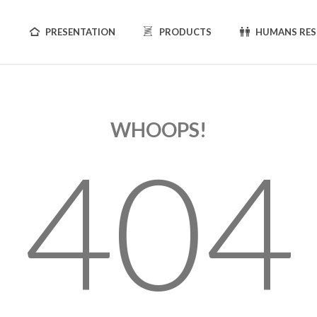
PRESENTATION
PRODUCTS
HUMANS RE
WHOOPS!
404