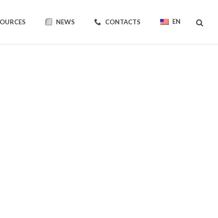
EN
SOURCES
NEWS
CONTACTS