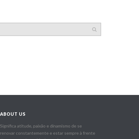
ABOUT US
Significa atitude, paixão e dinamismo de se
renovar constantemente e estar sempre à frente